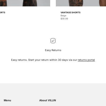
ORTS
VANTAGE SHORTS
Beige
Sale price
$59.99
Easy Returns
Easy returns. Start your return within 30 days via our
returns portal
Menu
About VILLIN