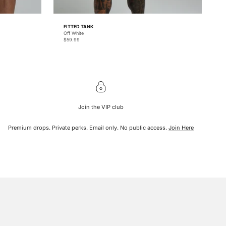
FITTED TANK
Off White
Sale price
$59.99
Join the VIP club
Premium drops. Private perks. Email only. No public access.
Join Here