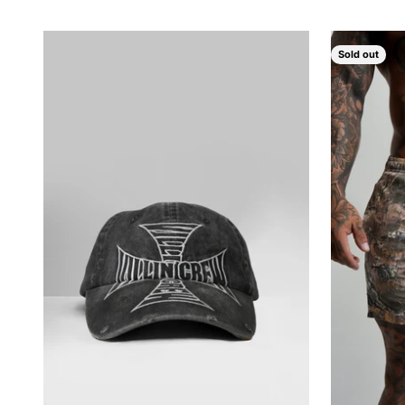
Sold out