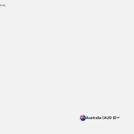
ever.
Australia (AUD $)