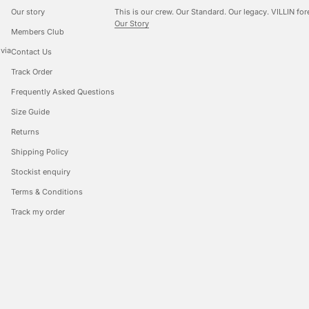
Our story
This is our crew. Our Standard. Our legacy. VILLIN for
Our Story
Members Club
 via
Contact Us
Track Order
Frequently Asked Questions
Size Guide
Returns
Shipping Policy
Stockist enquiry
Terms & Conditions
Track my order