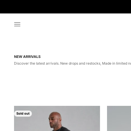
Skip to content
Menu
NEW ARRIVALS
Discover the latest arrivals. New drops and restocks, Made in limited n
Sold out