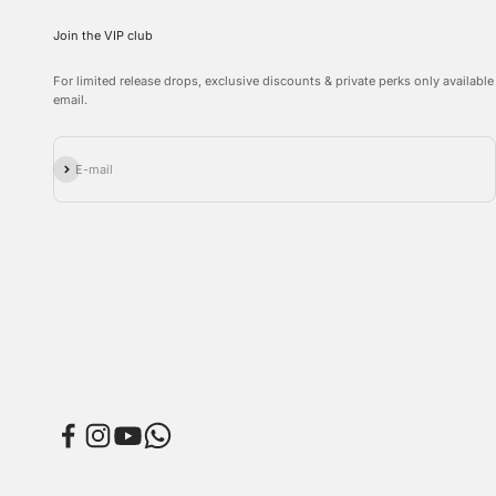
Join the VIP club
For limited release drops, exclusive discounts & private perks only available
email.
Subscribe
E-mail