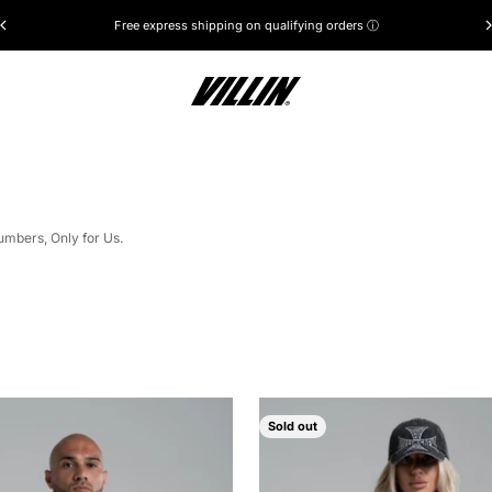
Free express shipping on qualifying orders ⓘ
VILLIN®
umbers, Only for Us.
Sold out