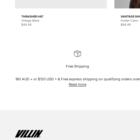
THRASHER HAT
VANTAGE SH
Vintage Black
Hunter Camo
Sale price
Sale price
$49.99
$69.99
Free Shipping
180 AUD + or $120 USD + & Free express shipping on qualifying orders over
Read more