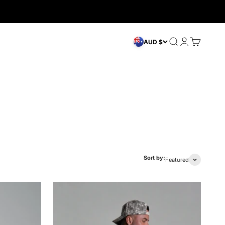
Search
Login
Cart
AUD $
Sort by:
Featured