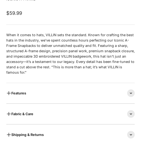
Sale price
$59.99
When it comes to hats, VILLIN sets the standard. Known for crafting the best
hats in the industry, we’ve spent countless hours perfecting our Iconic A-
Frame Snapbacks to deliver unmatched quality and fit. Featuring a sharp,
structured A-frame design, precision panel work, premium snapback closure,
and impeccable 3D embroidered VILLIN badgework, this hat isn’t just an
accessory—it’s a testament to our legacy. Every detail has been fine-tuned to
stand a cut above the rest. “This is more than a hat; it’s what VILLIN is
famous for.”
Features
Fabric & Care
Shipping & Returns