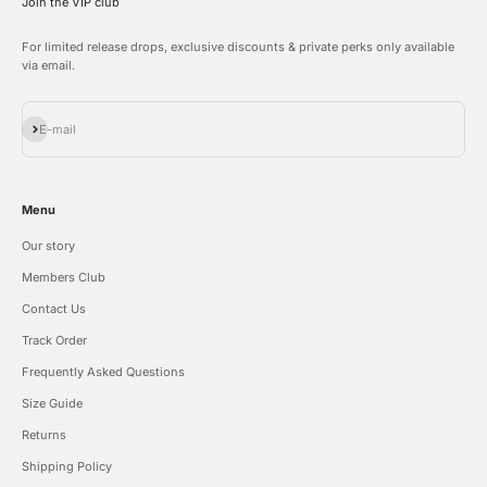
Join the VIP club
For limited release drops, exclusive discounts & private perks only available
via email.
Subscribe
E-mail
Menu
Our story
Members Club
Contact Us
Track Order
Frequently Asked Questions
Size Guide
Returns
Shipping Policy