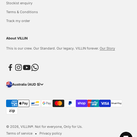
Stockist enquiry
Terms & Conditions
Track my order
About VILLIN
This is our crew. Our Standard. Our legacy. VILLIN forever.
Our Story
Australia (AUD $)
© 2026, VILLIN®. Not for everyone, Only for Us.
Terms of service
Privacy policy