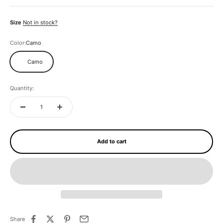
Size
Not in stock?
Color:
Camo
Camo
Quantity:
Add to cart
Share