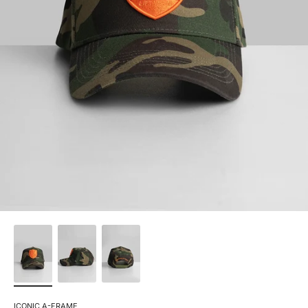
ICONIC A-FRAME