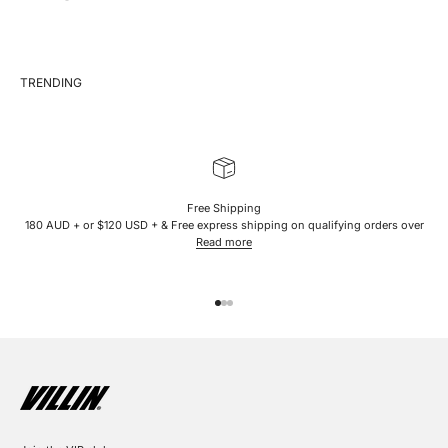
Free Shipping
180 AUD + or $120 USD + & Free express shipping on qualifying orders over
Read more
Go to item 1
Go to item 2
Go to item 3