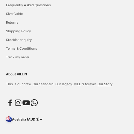
Frequently Asked Questions
Size Guide
Returns
Shipping Policy
Stockist enquiry
Terms & Conditions
Track my order
About VILLIN
This is our crew. Our Standard. Our legacy. VILLIN forever.
Our Story
Australia (AUD $)