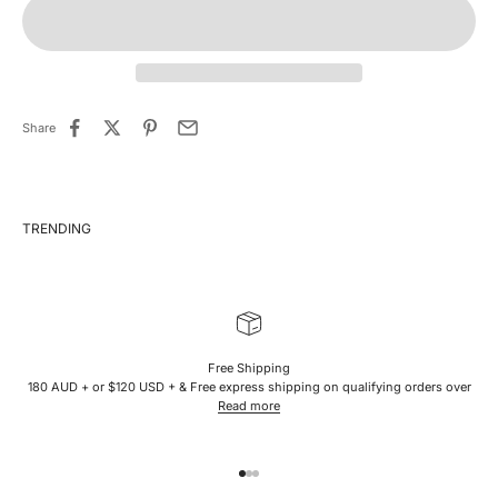
Share
Free Shipping
180 AUD + or $120 USD + & Free express shipping on qualifying orders over
Read more
Go to item 1
Go to item 2
Go to item 3