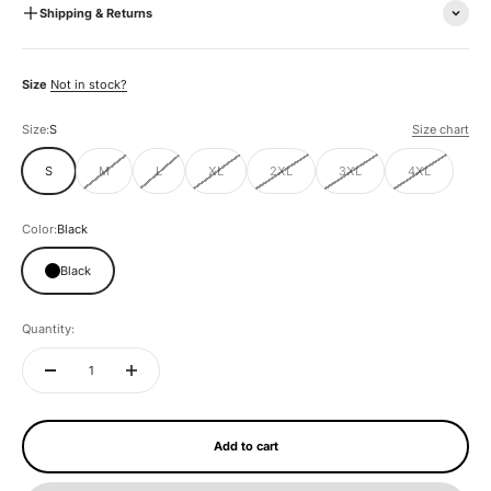
Shipping & Returns
Size
Not in stock?
Size:
S
Size chart
S
M
L
XL
2XL
3XL
4XL
Color:
Black
Black
Quantity:
Add to cart