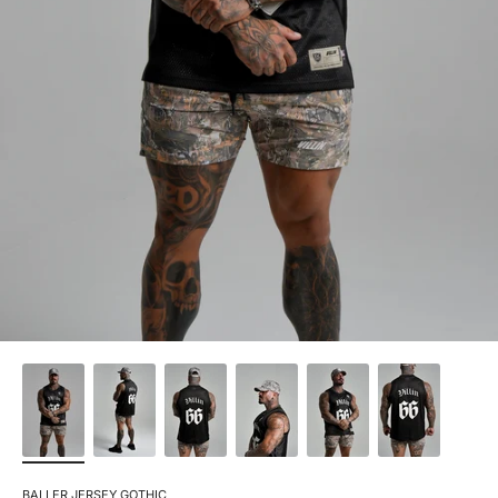
BALLER JERSEY GOTHIC