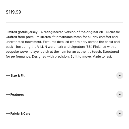
Sale price
$119.99
Limited gothic jersey - A reengineered version of the original VILLIN classic.
Crafted from premium stretch-fit breathable mesh for all-day comfort and
unrestricted movement. Features detailed embroidery across the chest and
back—including the VILLIN wordmark and signature ‘66’. Finished with a
bespoke woven player patch at the hem for an authentic touch. Structured
for performance. Designed with precision. Built to move. Made to last.
Size & Fit
Features
Fabric & Care