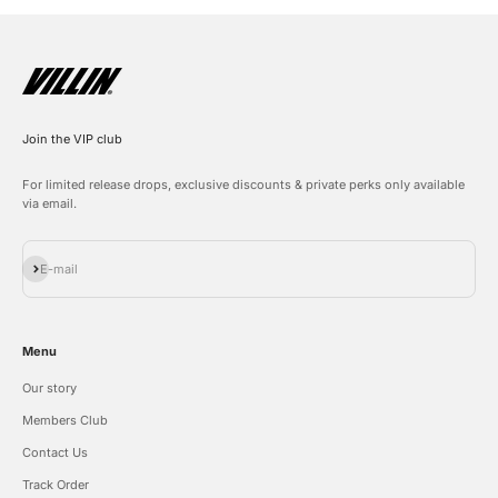
Join the VIP club
For limited release drops, exclusive discounts & private perks only available
via email.
Subscribe
E-mail
Menu
Our story
Members Club
Contact Us
Track Order